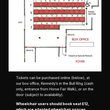
Tickets can be purchased online (below), at
our box office, Kennedy’s in the Bull Ring (cash
only, entrance from Horse Fair Walk), or on the
door (subject to availability).
Wheelchair users should book seat E12,
which are adapted wheelchair spaces,