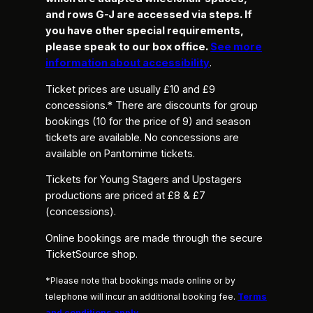
and rows G-J are accessed via steps. If
you have other special requirements,
please speak to our box office.
See more
information about accessibility
.
Ticket prices are usually £10 and £9
concessions.* There are discounts for group
bookings (10 for the price of 9) and season
tickets are available. No concessions are
available on Pantomime tickets.
Tickets for Young Stagers and Upstagers
productions are priced at £8 & £7
(concessions).
Online bookings are made through the secure
TicketSource shop.
*Please note that bookings made online or by
telephone will incur an additional booking fee.
Terms
and conditions apply
.