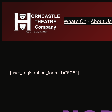
Skip
to
content
What’s On
About Us
[user_registration_form id=”606″]