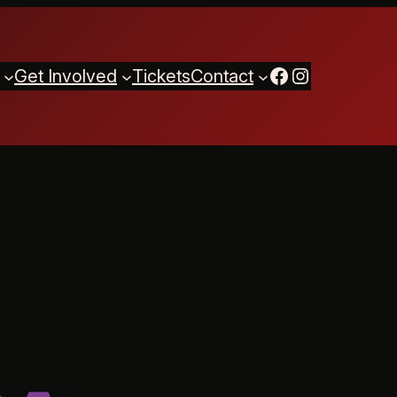
Facebook
Instagram
Get Involved
Tickets
Contact