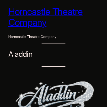
Horncastle Theatre
Skip
to
Company
content
Horncastle Theatre Company
Aladdin