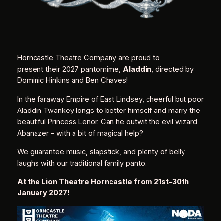
Horncastle Theatre Company are proud to
present their 2027 pantomime,
Aladdin
, directed by
Dominic Hinkins and Ben Chaves!
In the faraway Empire of East Lindsey, cheerful but poor
Aladdin Twankey longs to better himself and marry the
beautiful Princess Lenor. Can he outwit the evil wizard
Abanazer – with a bit of magical help?
We guarantee music, slapstick, and plenty of belly
laughs with our traditional family panto.
At the Lion Theatre Horncastle from 21st-30th
January 2027!